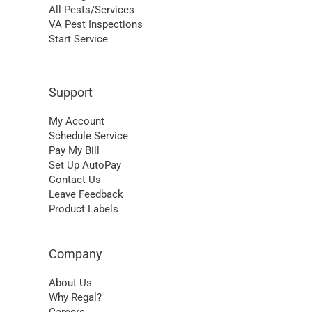
All Pests/Services
VA Pest Inspections
Start Service
Support
My Account
Schedule Service
Pay My Bill
Set Up AutoPay
Contact Us
Leave Feedback
Product Labels
Company
About Us
Why Regal?