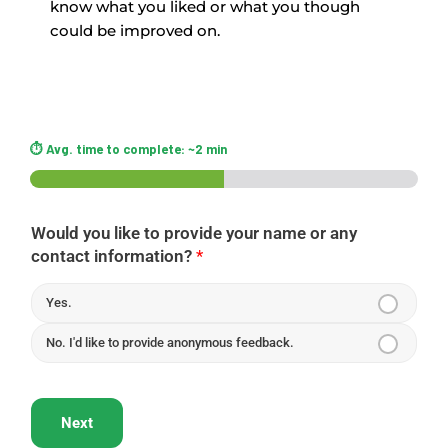
know what you liked or what you though
could be improved on.
Would you like to provide your name or any
contact information?
*
Yes.
No. I'd like to provide anonymous feedback.
Next