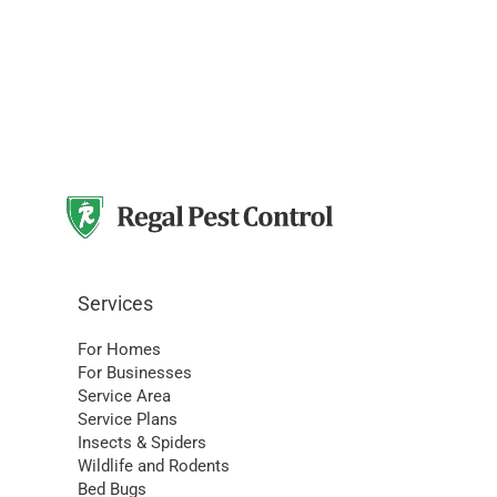
Services
For Homes
For Businesses
Service Area
Service Plans
Insects & Spiders
Wildlife and Rodents
Bed Bugs