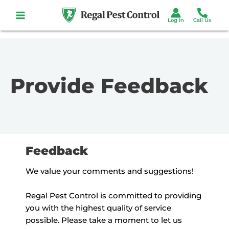
Skip
to
content
Provide Feedback
Feedback
We value your comments and suggestions!
Regal Pest Control is committed to providing
you with the highest quality of service
possible. Please take a moment to let us