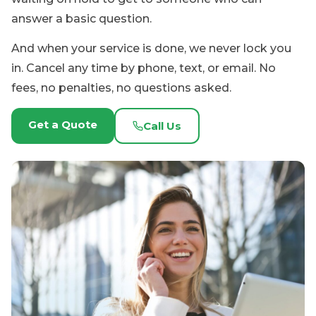
Get a Quote
Call Us