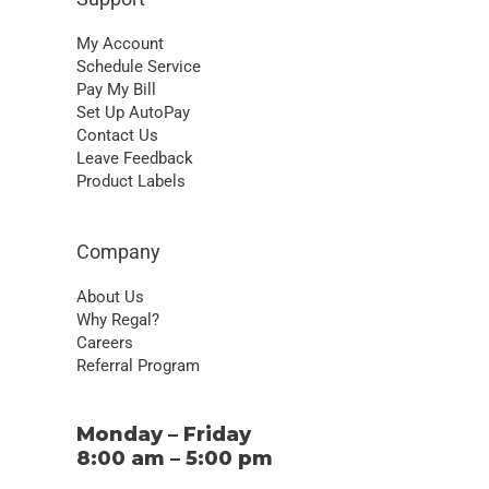
Leave Feedback
Product Labels
Company
About Us
Why Regal?
Careers
Referral Program
Monday – Friday
8:00 am – 5:00 pm
1-866-453-7221
© 2026 Regal Pest Control, LLC