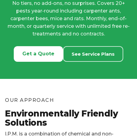
Get a Quote
See Service Plans
OUR APPROACH
Environmentally Friendly
Solutions
I.P.M. is a combination of chemical and non-
chemical processes that work together to
maximize treatment results for target pests while
minimizing environmental impact.
By applying our knowledge of pest biology and