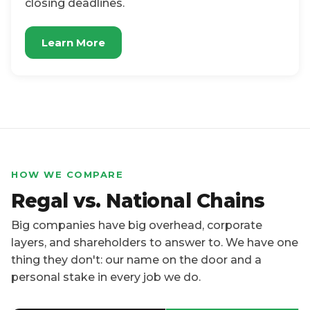
closing deadlines.
Learn More
HOW WE COMPARE
Regal vs. National Chains
Big companies have big overhead, corporate
layers, and shareholders to answer to. We have one
thing they don't: our name on the door and a
personal stake in every job we do.