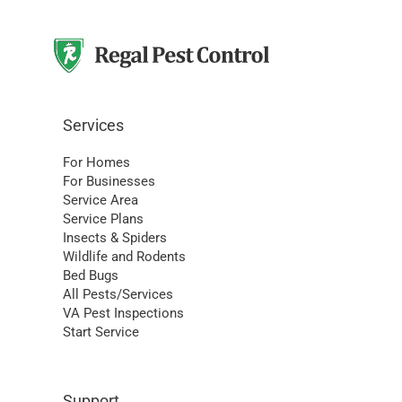
Services
For Homes
For Businesses
Service Area
Service Plans
Insects & Spiders
Wildlife and Rodents
Bed Bugs
All Pests/Services
VA Pest Inspections
Start Service
Support
My Account
Schedule Service
Pay My Bill
Set Up AutoPay
Contact Us