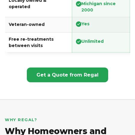
Locally owned &
Michigan since
operated
2000
Yes
Veteran-owned
Free re-treatments
Unlimited
between visits
Get a Quote from Regal
WHY REGAL?
Why Homeowners and