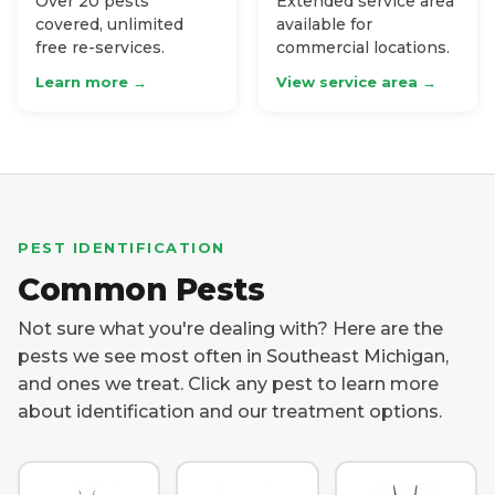
Over 20 pests
Extended service area
covered, unlimited
available for
free re-services.
commercial locations.
Learn more →
View service area →
PEST IDENTIFICATION
Common Pests
Not sure what you're dealing with? Here are the
pests we see most often in Southeast Michigan,
and ones we treat. Click any pest to learn more
about identification and our treatment options.