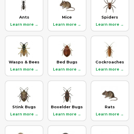
Ants
Mice
Spiders
Learn more →
Learn more →
Learn more →
Wasps & Bees
Bed Bugs
Cockroaches
Learn more →
Learn more →
Learn more →
Stink Bugs
Boxelder Bugs
Rats
Learn more →
Learn more →
Learn more →