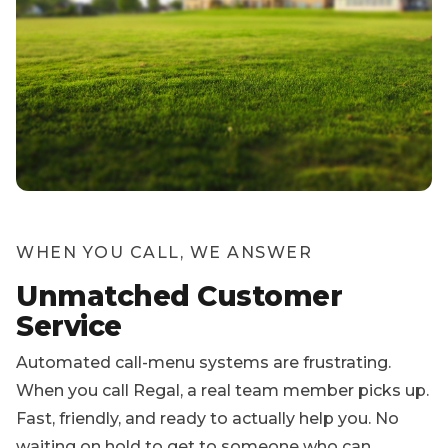
WHEN YOU CALL, WE ANSWER
Unmatched Customer
Service
Automated call-menu systems are frustrating.
When you call Regal, a real team member picks up.
Fast, friendly, and ready to actually help you. No
waiting on hold to get to someone who can
answer a basic question.
And when your service is done, we never lock you
in. Cancel any time by phone, text, or email. No
fees, no penalties, no questions asked.