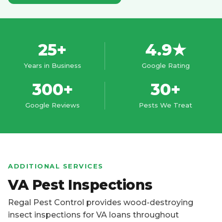
25+
4.9★
Years in Business
Google Rating
300+
30+
Google Reviews
Pests We Treat
ADDITIONAL SERVICES
VA Pest Inspections
Regal Pest Control provides wood-destroying
insect inspections for VA loans throughout