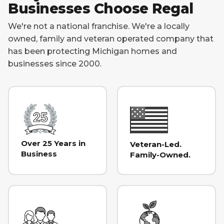
Businesses Choose Regal
We're not a national franchise. We're a locally
owned, family and veteran operated company that
has been protecting Michigan homes and
businesses since 2000.
Over 25 Years in
Veteran-Led.
Business
Family-Owned.