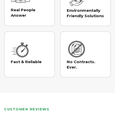
Real People
Environmentally
Answer
Friendly Solutions
Fast & Reliable
No Contracts.
Ever.
CUSTOMER REVIEWS