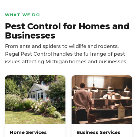
WHAT WE DO
Pest Control for Homes and
Businesses
From ants and spiders to wildlife and rodents,
Regal Pest Control handles the full range of pest
issues affecting Michigan homes and businesses.
Home Services
Business Services