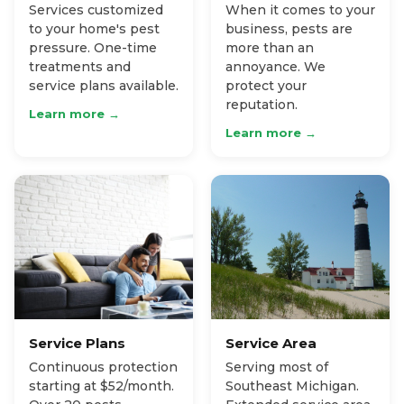
Services customized
When it comes to your
to your home's pest
business, pests are
pressure. One-time
more than an
treatments and
annoyance. We
service plans available.
protect your
reputation.
Learn more →
Learn more →
Service Plans
Service Area
Continuous protection
Serving most of
starting at $52/month.
Southeast Michigan.