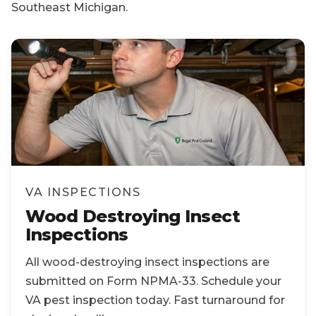
Southeast Michigan.
VA INSPECTIONS
Wood Destroying Insect
Inspections
All wood-destroying insect inspections are
submitted on Form NPMA-33. Schedule your
VA pest inspection today. Fast turnaround for