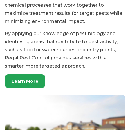
identifying areas that contribute to pest activity,
such as food or water sources and entry points,
Regal Pest Control provides services with a
smarter, more targeted approach.
Learn More