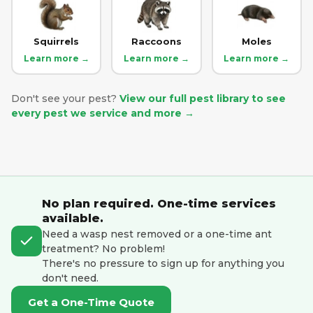
Squirrels
Raccoons
Moles
Learn more →
Learn more →
Learn more →
Don't see your pest?
View our full pest library to see
every pest we service and more →
No plan required. One-time services
available.
Need a wasp nest removed or a one-time ant
treatment? No problem!
There's no pressure to sign up for anything you
don't need.
Get a One-Time Quote