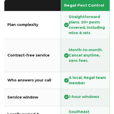
Regal Pest Control
Straightforward
plans. 20+ pests
Plan complexity
covered, including
mice & rats
Month-to-month.
Contract-free service
Cancel anytime,
zero fees
A local, Regal team
Who answers your call
member
1-hour windows
Service window
Southeast