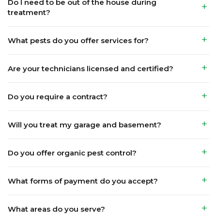
Are your technicians licensed and certified?
Do you require a contract?
Will you treat my garage and basement?
Do you offer organic pest control?
What forms of payment do you accept?
What areas do you serve?