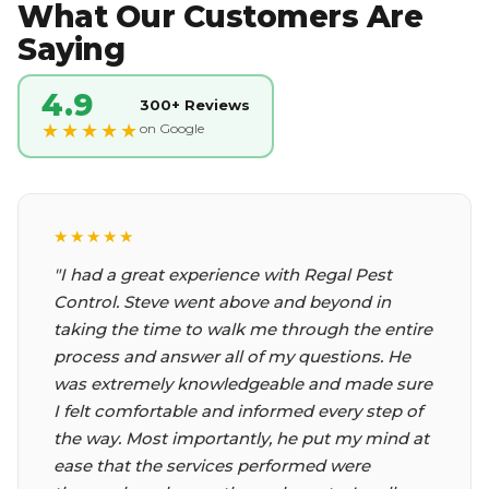
What Our Customers Are
Saying
4.9
300+ Reviews
★★★★★
on Google
★★★★★
★★★★★
"I had a great experience with Regal Pest
"Called them and they had Chris come out
Control. Steve went above and beyond in
within an hour. He did a thorough search
taking the time to walk me through the entire
inside and out. I could not ask for better
process and answer all of my questions. He
service or a nicer guy. He found a place where
was extremely knowledgeable and made sure
rodents could get in which I did not know.
I felt comfortable and informed every step of
Very happy with Regal pest control."
the way. Most importantly, he put my mind at
Mary B.
ease that the services performed were