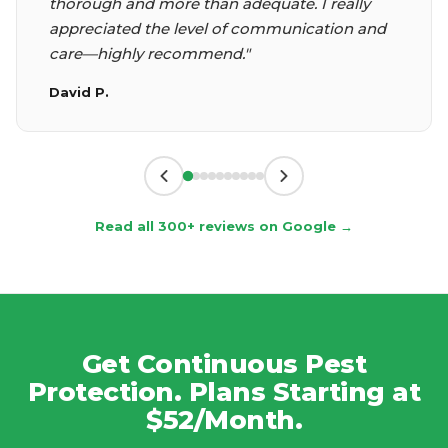
thorough and more than adequate. I really
appreciated the level of communication and
care—highly recommend."
David P.
Read all 300+ reviews on Google →
Get Continuous Pest
Protection. Plans Starting at
$52/Month.
No tiers, no add-ons, no surprises. Covers 20+
pests year-round including carpenter ants,
carpenter bees, mice and rats. Monthly, end-of-
month, or quarterly service with unlimited free re-
treatments and no contracts.