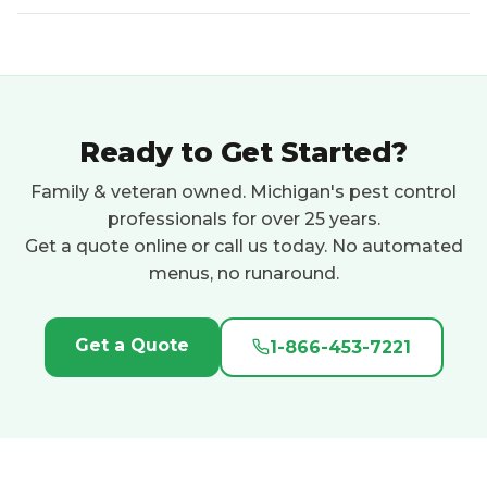
Ready to Get Started?
Family & veteran owned. Michigan's pest control
professionals for over 25 years.
Get a quote online or call us today. No automated
menus, no runaround.
Get a Quote
1-866-453-7221