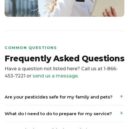
COMMON QUESTIONS
Frequently Asked Questions
Have a question not listed here? Call us at 1-866-
453-7221 or
send us a message
.
Are your pesticides safe for my family and pets?
What do I need to do to prepare for my service?
Do I need to be out of the house during
treatment?
What pests do you offer services for?