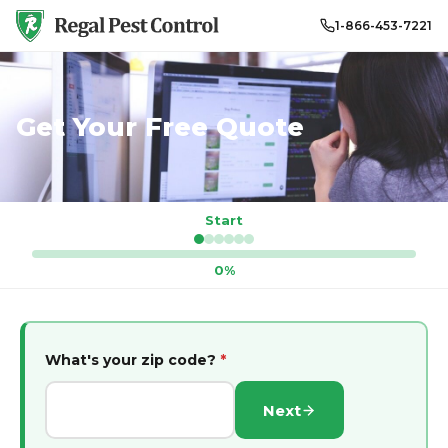
1-866-453-7221
Get Your Free Quote
Start
0%
What's your zip code?
*
Next