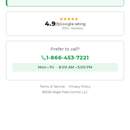
4.9
/5
Google rating
300+ reviews
Prefer to call?
1-866-453-7221
Mon – Fri · 8:00 AM – 5:00 PM
Terms of Service
·
Privacy Policy
©
2026
Regal Pest Control, LLC