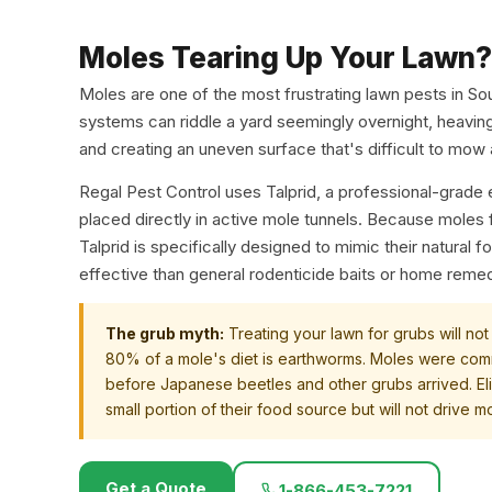
Moles Tearing Up Your Lawn?
Moles are one of the most frustrating lawn pests in So
systems can riddle a yard seemingly overnight, heaving 
and creating an uneven surface that's difficult to mow
Regal Pest Control uses Talprid, a professional-grad
placed directly in active mole tunnels. Because moles
Talprid is specifically designed to mimic their natural 
effective than general rodenticide baits or home reme
The grub myth:
Treating your lawn for grubs will not
80% of a mole's diet is earthworms. Moles were com
before Japanese beetles and other grubs arrived. El
small portion of their food source but will not drive m
Get a Quote
1-866-453-7221