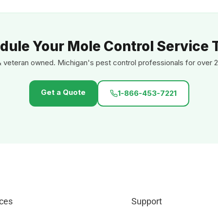
dule Your Mole Control Service 
& veteran owned. Michigan's pest control professionals for over 2
Get a Quote
1-866-453-7221
ces
Support