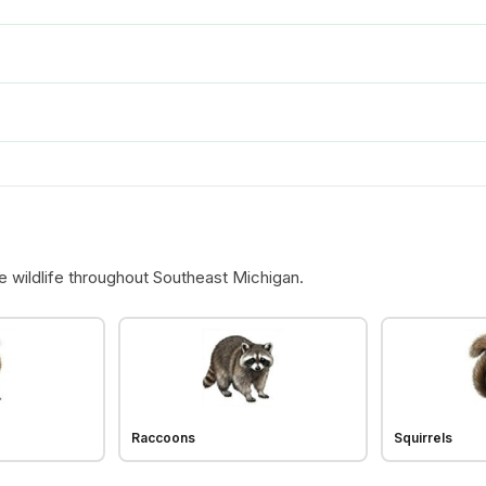
e wildlife throughout Southeast Michigan.
Raccoons
Squirrels