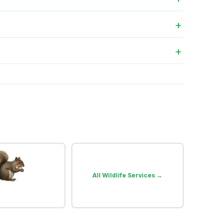
All Wildlife Services →