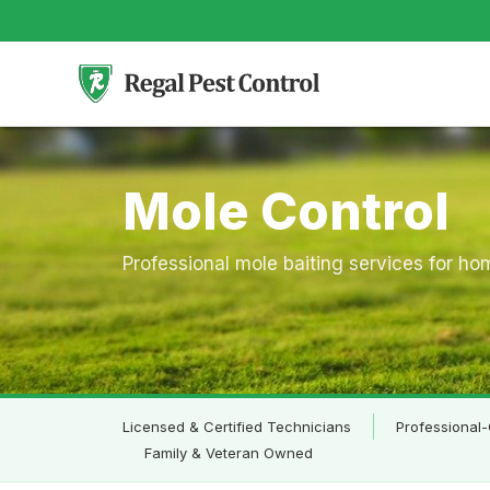
Skip
to
content
Mole Control
Professional mole baiting services for h
Licensed & Certified Technicians
Professional-
Family & Veteran Owned