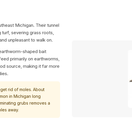
utheast Michigan. Their tunnel
turf, severing grass roots,
 and unpleasant to walk on.
e earthworm-shaped bait
 feed primarily on earthworms,
food source, making it far more
dies.
 get rid of moles. About
mon in Michigan long
iminating grubs removes a
oles away.