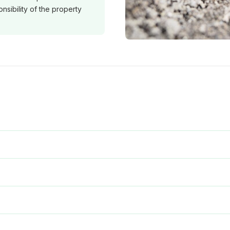
nsibility of the property