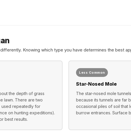
gan
differently. Knowing which type you have determines the best ap
Less Common
Star-Nosed Mole
bout the depth of grass
The star-nosed mole tunnels 
the lawn. There are two
because its tunnels are far
, used repeatedly for
occasional piles of soil that
nce on hunting expeditions).
burrow entrances. Surface bai
r best results.