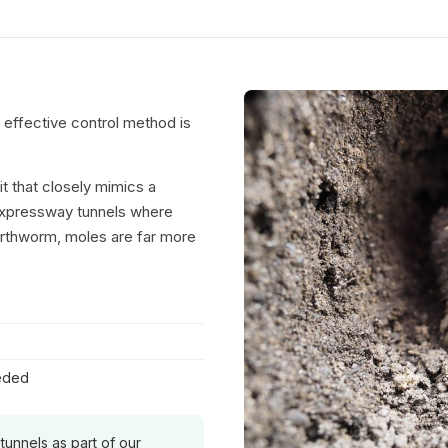
t effective control method is
 that closely mimics a
 expressway tunnels where
earthworm, moles are far more
eeded
 tunnels as part of our