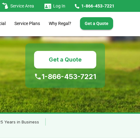
Service Area
Log In
1-866-453-7221
Get a Quote
Service Plans
ial
Why Regal?
Get a Quote
1-866-453-7221
5 Years in Business