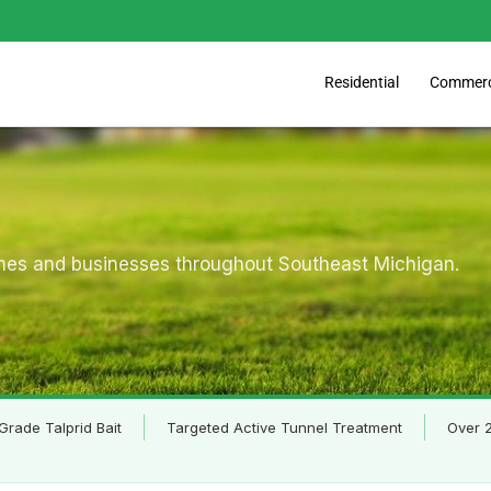
Commerc
Residential
omes and businesses throughout Southeast Michigan.
Grade Talprid Bait
Targeted Active Tunnel Treatment
Over 2