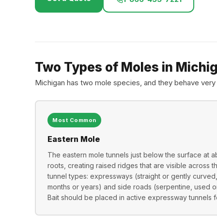
Two Types of Moles in Michi
Michigan has two mole species, and they behave very 
Most Common
Eastern Mole
The eastern mole tunnels just below the surface at a
roots, creating raised ridges that are visible across 
tunnel types: expressways (straight or gently curved
months or years) and side roads (serpentine, used o
Bait should be placed in active expressway tunnels fo