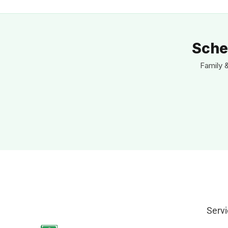
Sche
Family 
Servi