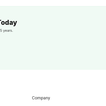
Today
5 years.
Company