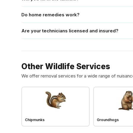
Do home remedies work?
Are your technicians licensed and insured?
Other Wildlife Services
We offer removal services for a wide range of nuisanc
Chipmunks
Groundhogs