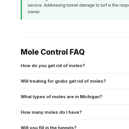
service. Addressing tunnel damage to turf is the respo
owner.
Mole Control FAQ
How do you get rid of moles?
Will treating for grubs get rid of moles?
What types of moles are in Michigan?
How many moles do I have?
Will you fill in the tunnels?