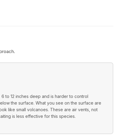
proach.
6 to 12 inches deep and is harder to control
 below the surface. What you see on the surface are
 look like small volcanoes. These are air vents, not
ting is less effective for this species.