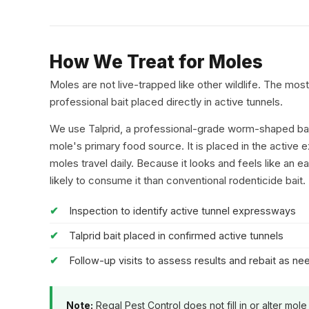
How We Treat for Moles
Moles are not live-trapped like other wildlife. The mos
professional bait placed directly in active tunnels.
We use Talprid, a professional-grade worm-shaped bait
mole's primary food source. It is placed in the active
moles travel daily. Because it looks and feels like an 
likely to consume it than conventional rodenticide bait.
Inspection to identify active tunnel expressways
Talprid bait placed in confirmed active tunnels
Follow-up visits to assess results and rebait as n
Note:
Regal Pest Control does not fill in or alter mole