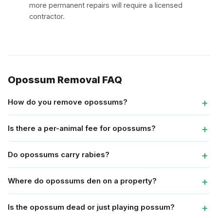
more permanent repairs will require a licensed
contractor.
Opossum Removal FAQ
How do you remove opossums?
Is there a per-animal fee for opossums?
Do opossums carry rabies?
Where do opossums den on a property?
Is the opossum dead or just playing possum?