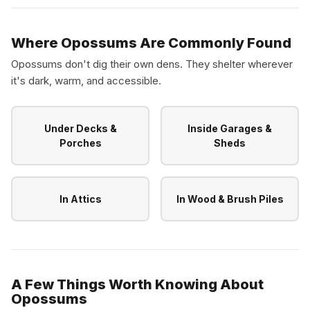
Where Opossums Are Commonly Found
Opossums don't dig their own dens. They shelter wherever
it's dark, warm, and accessible.
Under Decks &
Inside Garages &
Porches
Sheds
In Attics
In Wood & Brush Piles
A Few Things Worth Knowing About
Opossums