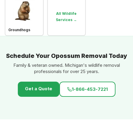
All Wildlife
Services →
Groundhogs
Schedule Your Opossum Removal Today
Family & veteran owned. Michigan's wildlife removal
professionals for over 25 years.
Get a Quote
1-866-453-7221