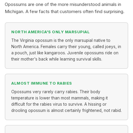
Opossums are one of the more misunderstood animals in
Michigan. A few facts that customers often find surprising.
NORTH AMERICA'S ONLY MARSUPIAL
The Virginia opossum is the only marsupial native to
North America. Females carry their young, called joeys, in
a pouch, just like kangaroos. Juvenile opossums ride on
their mother's back while learning survival skills.
ALMOST IMMUNE TO RABIES
Opossums very rarely carry rabies. Their body
temperature is lower than most mammals, making it
difficult for the rabies virus to survive. A hissing or
drooling opossum is almost certainly frightened, not rabid.