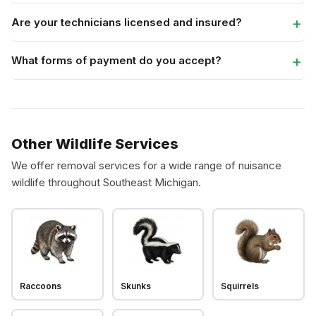
Are your technicians licensed and insured?
What forms of payment do you accept?
Other Wildlife Services
We offer removal services for a wide range of nuisance
wildlife throughout Southeast Michigan.
Raccoons
Skunks
Squirrels