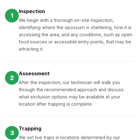
Inspection
1
We begin with a thorough on-site inspection,
identifying where the opossum is sheltering, how it is
accessing the area, and any conditions, such as open
food sources or accessible entry points, that may be
attracting it.
Assessment
2
After the inspection, our technician will walk you
through the recommended approach and discuss
what exclusion options may be available at your
location after trapping is complete.
Trapping
3
We set live traps in locations determined by our