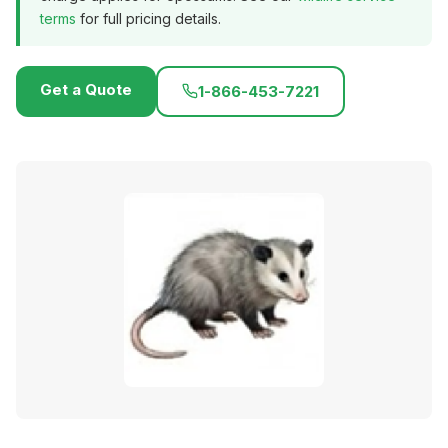
terms
for full pricing details.
Get a Quote
1-866-453-7221