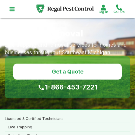
Skip
to
content
Opossum Removal
Live trapping and removal services for homes and
businesses throughout Southeast Michigan.
Get a Quote
1-866-453-7221
Licensed & Certified Technicians
Live Trapping