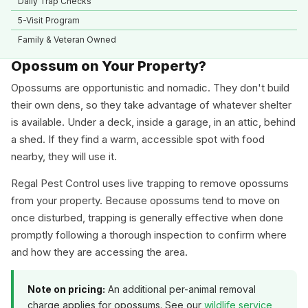
Daily Trap Checks
5-Visit Program
Family & Veteran Owned
Opossum on Your Property?
Opossums are opportunistic and nomadic. They don't build
their own dens, so they take advantage of whatever shelter
is available. Under a deck, inside a garage, in an attic, behind
a shed. If they find a warm, accessible spot with food
nearby, they will use it.
Regal Pest Control uses live trapping to remove opossums
from your property. Because opossums tend to move on
once disturbed, trapping is generally effective when done
promptly following a thorough inspection to confirm where
and how they are accessing the area.
Note on pricing:
An additional per-animal removal
charge applies for opossums. See our
wildlife service