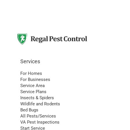
Services
For Homes
For Businesses
Service Area
Service Plans
Insects & Spiders
Wildlife and Rodents
Bed Bugs
All Pests/Services
VA Pest Inspections
Start Service