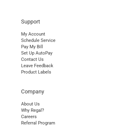
Support
My Account
Schedule Service
Pay My Bill
Set Up AutoPay
Contact Us
Leave Feedback
Product Labels
Company
About Us
Why Regal?
Careers
Referral Program