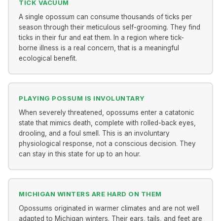
TICK VACUUM
A single opossum can consume thousands of ticks per
season through their meticulous self-grooming. They find
ticks in their fur and eat them. In a region where tick-
borne illness is a real concern, that is a meaningful
ecological benefit.
PLAYING POSSUM IS INVOLUNTARY
When severely threatened, opossums enter a catatonic
state that mimics death, complete with rolled-back eyes,
drooling, and a foul smell. This is an involuntary
physiological response, not a conscious decision. They
can stay in this state for up to an hour.
MICHIGAN WINTERS ARE HARD ON THEM
Opossums originated in warmer climates and are not well
adapted to Michigan winters. Their ears, tails, and feet are