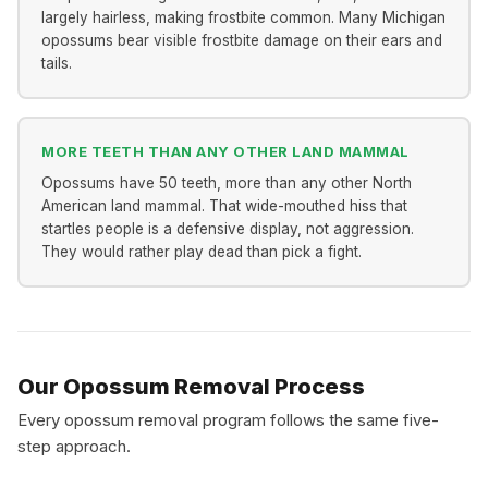
largely hairless, making frostbite common. Many Michigan
opossums bear visible frostbite damage on their ears and
tails.
MORE TEETH THAN ANY OTHER LAND MAMMAL
Opossums have 50 teeth, more than any other North
American land mammal. That wide-mouthed hiss that
startles people is a defensive display, not aggression.
They would rather play dead than pick a fight.
Our Opossum Removal Process
Every opossum removal program follows the same five-
step approach.