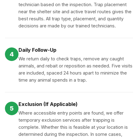
technician based on the inspection. Trap placement
near the shelter site and active travel routes gives the
best results. All trap type, placement, and quantity
decisions are made by our trained technicians.
Daily Follow-Up
4
We return daily to check traps, remove any caught
animals, and rebait or reposition as needed. Five visits
are included, spaced 24 hours apart to minimize the
time any animal spends in a trap.
Exclusion (If Applicable)
5
Where accessible entry points are found, we offer
temporary exclusion services after trapping is
complete. Whether this is feasible at your location is
determined during the inspection. In some cases,