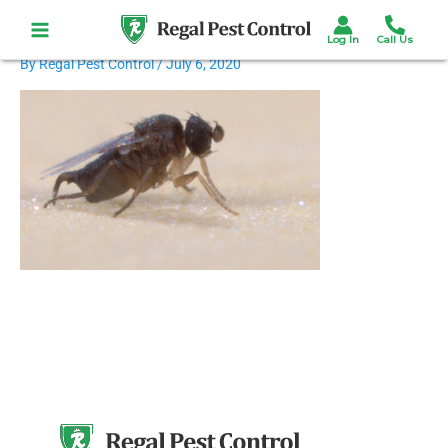
Skip
to
content
By
Regal Pest Control
/
July 6, 2020