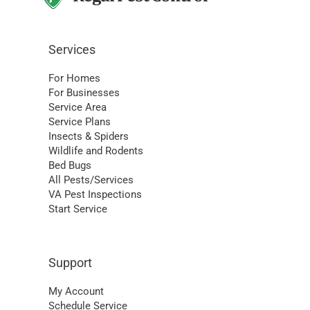
Services
For Homes
For Businesses
Service Area
Service Plans
Insects & Spiders
Wildlife and Rodents
Bed Bugs
All Pests/Services
VA Pest Inspections
Start Service
Support
My Account
Schedule Service