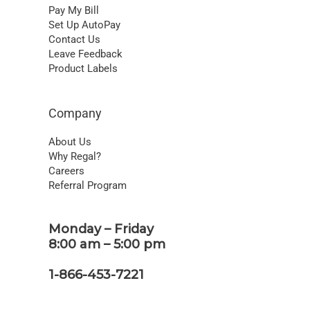
Pay My Bill
Set Up AutoPay
Contact Us
Leave Feedback
Product Labels
Company
About Us
Why Regal?
Careers
Referral Program
Monday – Friday
8:00 am – 5:00 pm
1-866-453-7221