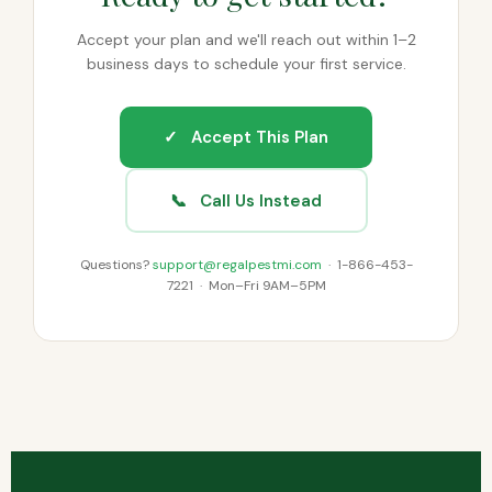
Accept your plan and we'll reach out within 1–2
business days to schedule your first service.
✓ Accept This Plan
📞 Call Us Instead
Questions?
support@regalpestmi.com
· 1-866-453-
7221 · Mon–Fri 9AM–5PM