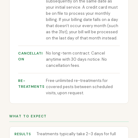
subsequently on the same date as
your initial service. A credit card must
be on file to process your monthly
billing. If your billing date falls on a day
that doesn't occur every month (such
as the 31st), your bill will be processed
on the last day of that month instead.
No long-term contract. Cancel
CANCELLATI
ON
anytime with 30 days notice. No
cancellation fees.
Free unlimited re-treatments for
RE-
TREATMENTS
covered pests between scheduled
visits, upon request.
WHAT TO EXPECT
Treatments typically take 2–3 days for full
RESULTS