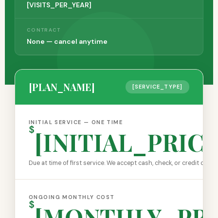
[VISITS_PER_YEAR]
CONTRACT
None — cancel anytime
[PLAN_NAME]
[SERVICE_TYPE]
INITIAL SERVICE — ONE TIME
$
[INITIAL_PRICE
Due at time of first service. We accept cash, check, or credit card.
ONGOING MONTHLY COST
$
[MONTHLY_PRI