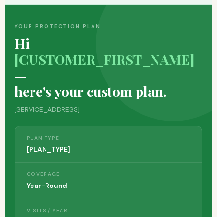
YOUR PROTECTION PLAN
Hi
[CUSTOMER_FIRST_NAME]
—
here's your custom plan.
[SERVICE_ADDRESS]
PLAN TYPE
[PLAN_TYPE]
COVERAGE
Year-Round
VISITS / YEAR