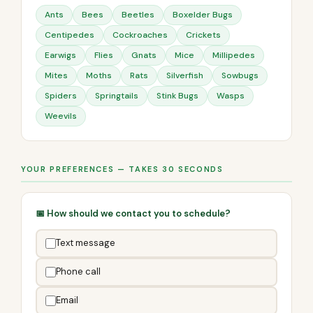
Ants
Bees
Beetles
Boxelder Bugs
Centipedes
Cockroaches
Crickets
Earwigs
Flies
Gnats
Mice
Millipedes
Mites
Moths
Rats
Silverfish
Sowbugs
Spiders
Springtails
Stink Bugs
Wasps
Weevils
YOUR PREFERENCES — TAKES 30 SECONDS
📅 How should we contact you to schedule?
Text message
Phone call
Email