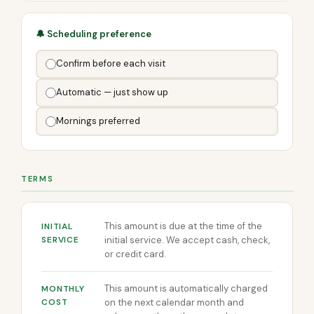
🔔 Scheduling preference
Confirm before each visit
Automatic — just show up
Mornings preferred
TERMS
This amount is due at the time of the
INITIAL
SERVICE
initial service. We accept cash, check,
or credit card.
This amount is automatically charged
MONTHLY
COST
on the next calendar month and