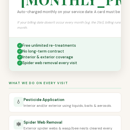
Auto-charged monthly on your service date. A card must be on file
If your billing date doesn't occur every month (e.g. the 31st), billing runs on th
month.
Free unlimited re-treatments
✓
No long-term contract
✓
Interior & exterior coverage
✓
Spider web removal every visit
✓
WHAT WE DO ON EVERY VISIT
Pesticide Application
💧
Interior and/or exterior using liquids, baits & aerosols.
Spider Web Removal
🕸️
Exterior spider webs & wasp/bee nests cleared every