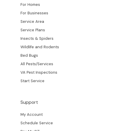
For Homes
For Businesses
Service Area
Service Plans
Insects & Spiders
Wildlife and Rodents
Bed Bugs
All Pests/Services
VA Pest Inspections
Start Service
Support
My Account
Schedule Service