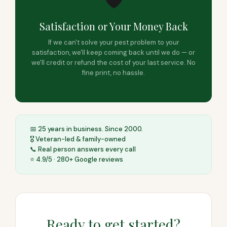
Satisfaction or Your Money Back
If we can't solve your pest problem to your
satisfaction, we'll keep coming back until we do — or
we'll credit or refund the cost of your last service. No
fine print, no hassle.
📅 25 years in business. Since 2000.
🎖️ Veteran-led & family-owned
📞 Real person answers every call
⭐ 4.9/5 · 280+ Google reviews
Ready to get started?