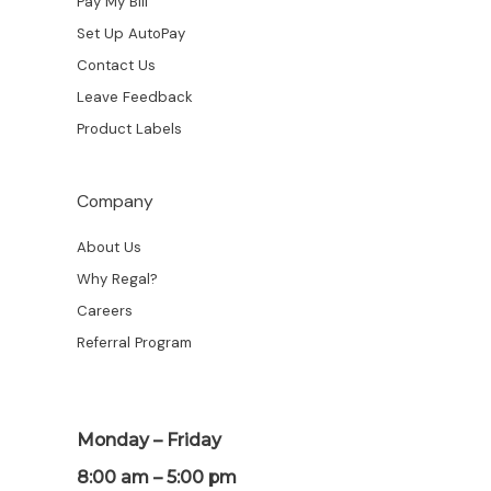
Pay My Bill
Set Up AutoPay
Contact Us
Leave Feedback
Product Labels
Company
About Us
Why Regal?
Careers
Referral Program
Monday – Friday
8:00 am – 5:00 pm