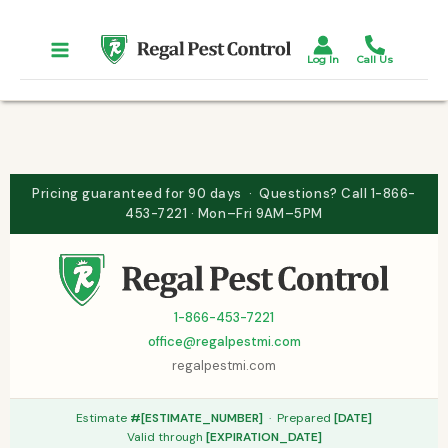
Skip
to
content
Pricing guaranteed for 90 days · Questions? Call 1-866-
453-7221 · Mon–Fri 9AM–5PM
1-866-453-7221
office@regalpestmi.com
regalpestmi.com
Estimate
#[ESTIMATE_NUMBER]
· Prepared
[DATE]
Valid through
[EXPIRATION_DATE]