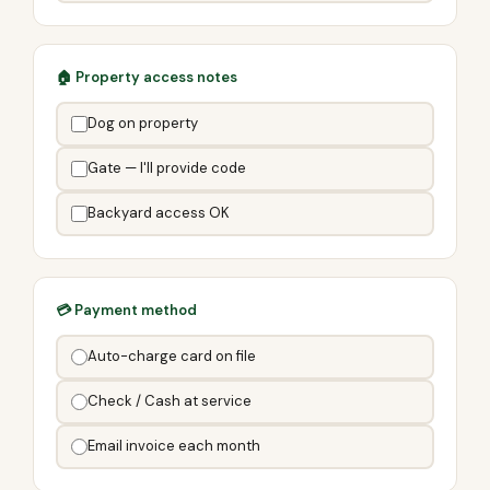
🏠 Property access notes
Dog on property
Gate — I'll provide code
Backyard access OK
💳 Payment method
Auto-charge card on file
Check / Cash at service
Email invoice each month