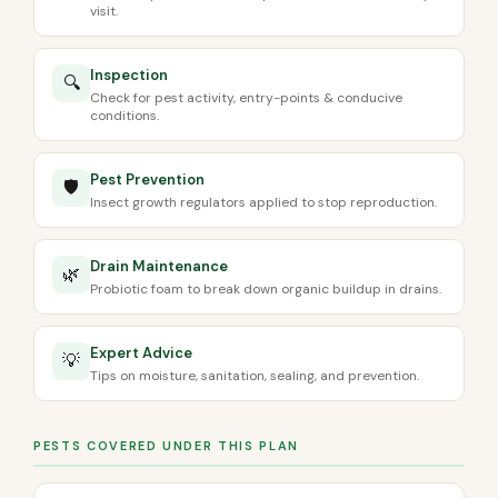
visit.
Inspection
🔍
Check for pest activity, entry-points & conducive
conditions.
Pest Prevention
🛡️
Insect growth regulators applied to stop reproduction.
Drain Maintenance
🌿
Probiotic foam to break down organic buildup in drains.
Expert Advice
💡
Tips on moisture, sanitation, sealing, and prevention.
PESTS COVERED UNDER THIS PLAN