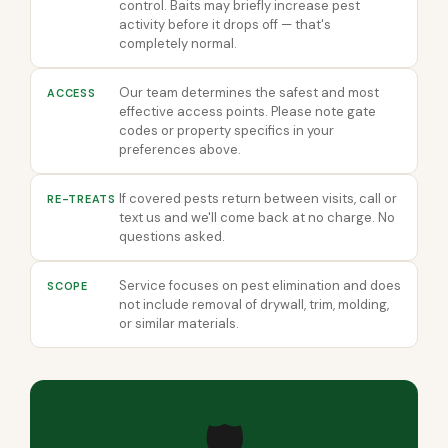
control. Baits may briefly increase pest
activity before it drops off — that's
completely normal.
Our team determines the safest and most
ACCESS
effective access points. Please note gate
codes or property specifics in your
preferences above.
If covered pests return between visits, call or
RE-TREATS
text us and we'll come back at no charge. No
questions asked.
Service focuses on pest elimination and does
SCOPE
not include removal of drywall, trim, molding,
or similar materials.
🛡️