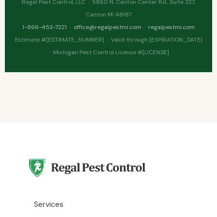
Regal Pest Control, LLC · 5860 N. Canton Center Rd., Suite 327,
Canton MI 48187
1-866-453-7221
·
office@regalpestmi.com
·
regalpestmi.com
Estimate #[ESTIMATE_NUMBER] · Valid through [EXPIRATION_DATE]
· Michigan Pest Control License #[LICENSE]
Services