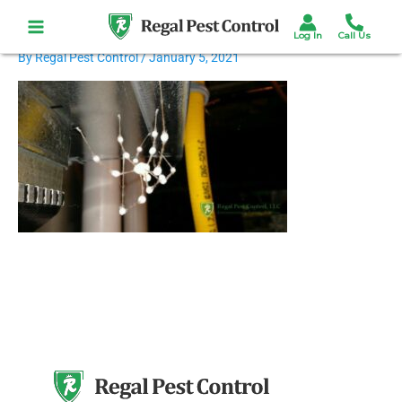
Skip
to
content
By
Regal Pest Control
/
January 5, 2021