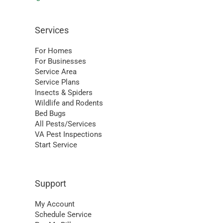
Services
For Homes
For Businesses
Service Area
Service Plans
Insects & Spiders
Wildlife and Rodents
Bed Bugs
All Pests/Services
VA Pest Inspections
Start Service
Support
My Account
Schedule Service