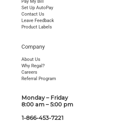
Pay My Bill
Set Up AutoPay
Contact Us
Leave Feedback
Product Labels
Company
About Us
Why Regal?
Careers
Referral Program
Monday – Friday
8:00 am – 5:00 pm
1-866-453-7221