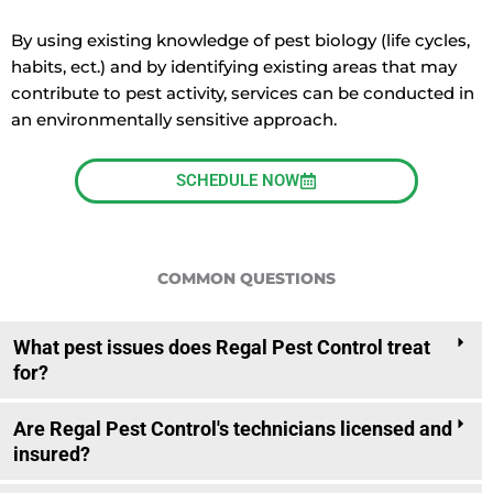
By using existing knowledge of pest biology (life cycles,
habits, ect.) and by identifying existing areas that may
contribute to pest activity, services can be conducted in
an environmentally sensitive approach.
SCHEDULE NOW
COMMON QUESTIONS
What pest issues does Regal Pest Control treat
for?
Are Regal Pest Control's technicians licensed and
insured?