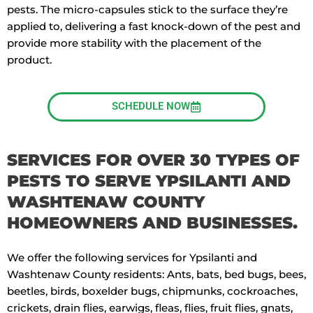
pests. The micro-capsules stick to the surface they’re
applied to, delivering a fast knock-down of the pest and
provide more stability with the placement of the
product.
SCHEDULE NOW
SERVICES FOR OVER 30 TYPES OF
PESTS TO SERVE YPSILANTI AND
WASHTENAW COUNTY
HOMEOWNERS AND BUSINESSES.
We offer the following services for Ypsilanti and
Washtenaw County residents: Ants, bats, bed bugs, bees,
beetles, birds, boxelder bugs, chipmunks, cockroaches,
crickets, drain flies, earwigs, fleas, flies, fruit flies, gnats,