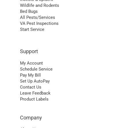
Wildlife and Rodents
Bed Bugs
All Pests/Services
VA Pest Inspections
Start Service
Support
My Account
Schedule Service
Pay My Bill
Set Up AutoPay
Contact Us
Leave Feedback
Product Labels
Company