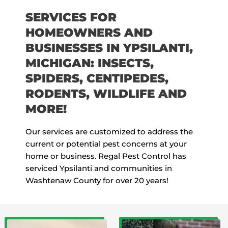
SERVICES FOR
HOMEOWNERS AND
BUSINESSES IN YPSILANTI,
MICHIGAN: INSECTS,
SPIDERS, CENTIPEDES,
RODENTS, WILDLIFE AND
MORE!
Our services are customized to address the
current or potential pest concerns at your
home or business. Regal Pest Control has
serviced Ypsilanti and communities in
Washtenaw County for over 20 years!