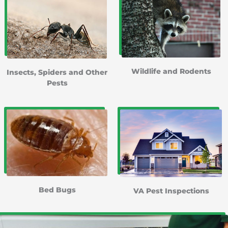
Wildlife and Rodents
Insects, Spiders and Other
Pests
Bed Bugs
VA Pest Inspections