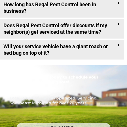
How long has Regal Pest Control been in
business?
Does Regal Pest Control offer discounts if my
neighbor(s) get serviced at the same time?
Will your service vehicle have a giant roach or
bed bug on top of it?
Call
1-866-453-7221
today to schedule your
inspection or to get a quote!
Locally owned. Family operated. Servicing
Southeast Michigan for over 20 years.