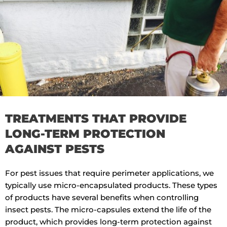
TREATMENTS THAT PROVIDE
LONG-TERM PROTECTION
AGAINST PESTS
For pest issues that require perimeter applications, we
typically use micro-encapsulated products. These types
of products have several benefits when controlling
insect pests. The micro-capsules extend the life of the
product, which provides long-term protection against