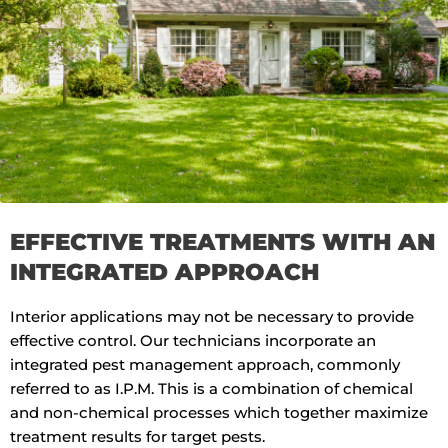
EFFECTIVE TREATMENTS WITH AN
INTEGRATED APPROACH
Interior applications may not be necessary to provide
effective control. Our technicians incorporate an
integrated pest management approach, commonly
referred to as I.P.M. This is a combination of chemical
and non-chemical processes which together maximize
treatment results for target pests.