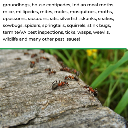
groundhogs, house centipedes, Indian meal moths,
mice, millipedes, mites, moles, mosquitoes, moths,
opossums, raccoons, rats, silverfish, skunks, snakes,
sowbugs, spiders, springtails, squirrels, stink bugs,
termite/VA pest inspections, ticks, wasps, weevils,
wildlife and many other pest issues!