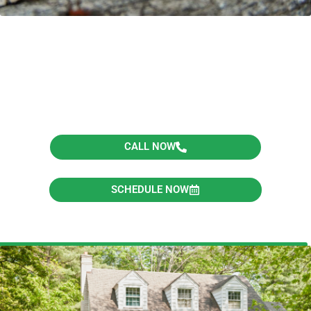
Schedule Your Inspection
or Get A Quote Today!
CALL NOW
SCHEDULE NOW