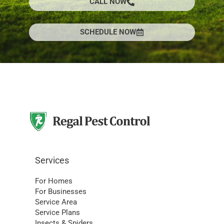
CALL NOW
SCHEDULE NOW
Services
For Homes
For Businesses
Service Area
Service Plans
Insects & Spiders