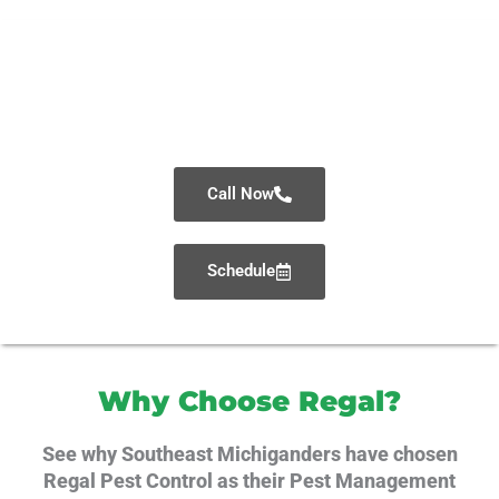
Schedule Your Inspection
or Get A Quote Today!
Call Now
Schedule
Why Choose Regal?
See why Southeast Michiganders have chosen
Regal Pest Control as their Pest Management