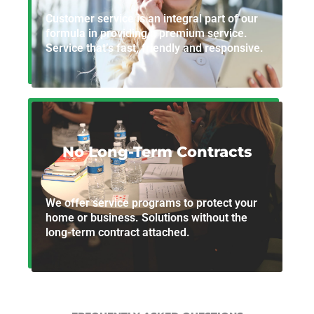
Customer service is an integral part of our
formula in providing a premium service.
Service that’s fast, friendly and responsive.
No Long-Term Contracts
We offer service programs to protect your
home or business. Solutions without the
long-term contract attached.