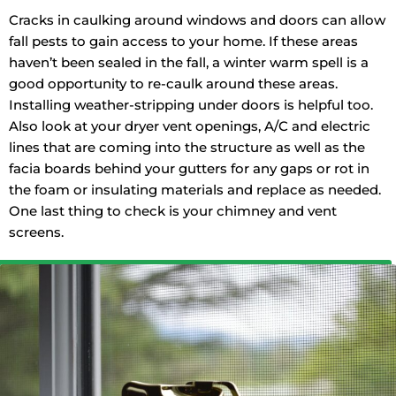
Cracks in caulking around windows and doors can allow
fall pests to gain access to your home. If these areas
haven’t been sealed in the fall, a winter warm spell is a
good opportunity to re-caulk around these areas.
Installing weather-stripping under doors is helpful too.
Also look at your dryer vent openings, A/C and electric
lines that are coming into the structure as well as the
facia boards behind your gutters for any gaps or rot in
the foam or insulating materials and replace as needed.
One last thing to check is your chimney and vent
screens.