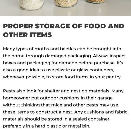
PROPER STORAGE OF FOOD AND
OTHER ITEMS
Many types of moths and beetles can be brought into
the home through damaged packaging. Always inspect
boxes and packaging for damage before purchase. It’s
also a good idea to use plastic or glass containers,
whenever possible, to store food items in your pantry.
Pests also look for shelter and nesting materials. Many
homeowner put outdoor cushions in their garage
without thinking that mice and other pests may use
these items to construct a nest. Any cushions and fabric
materials should be stored in a sealed container,
preferably in a hard plastic or metal bin.