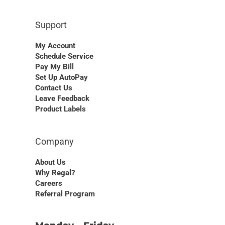
Support
My Account
Schedule Service
Pay My Bill
Set Up AutoPay
Contact Us
Leave Feedback
Product Labels
Company
About Us
Why Regal?
Careers
Referral Program