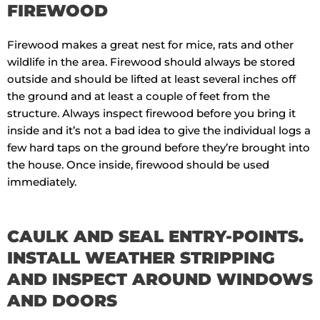
FIREWOOD
Firewood makes a great nest for mice, rats and other
wildlife in the area. Firewood should always be stored
outside and should be lifted at least several inches off
the ground and at least a couple of feet from the
structure. Always inspect firewood before you bring it
inside and it’s not a bad idea to give the individual logs a
few hard taps on the ground before they’re brought into
the house. Once inside, firewood should be used
immediately.
CAULK AND SEAL ENTRY-POINTS.
INSTALL WEATHER STRIPPING
AND INSPECT AROUND WINDOWS
AND DOORS