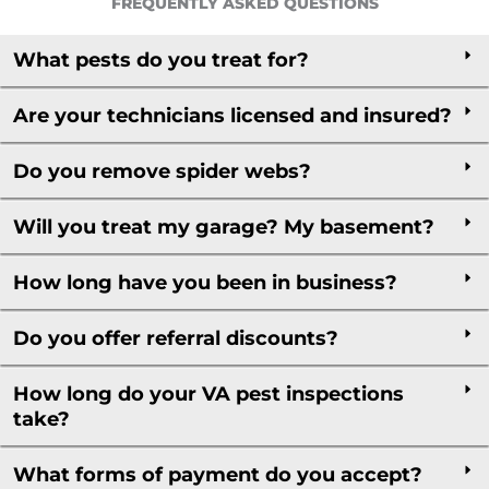
FREQUENTLY ASKED QUESTIONS
What pests do you treat for?
Are your technicians licensed and insured?
Do you remove spider webs?
Will you treat my garage? My basement?
How long have you been in business?
Do you offer referral discounts?
How long do your VA pest inspections
take?
What forms of payment do you accept?