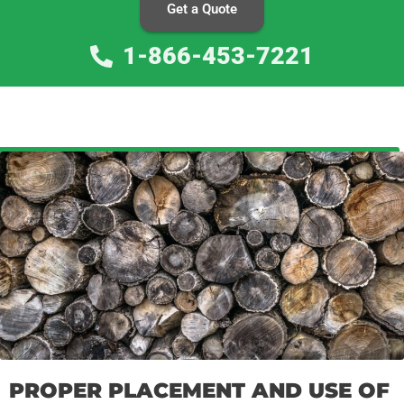
Get a Quote
1-866-453-7221
PROPER PLACEMENT AND USE OF