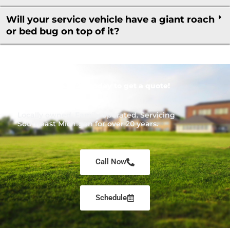
Will your service vehicle have a giant roach
or bed bug on top of it?
Call
1-866-453-7221
today to get a quote!
Locally owned. Family operated. Servicing
Southeast Michigan for over 20 years.
Call Now
Schedule