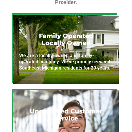
Provider.
Family Operated
Locally Owned
We are a locally-owned and family-
operated company. We’ve proudly serviced
Southeast Michigan residents for 20 years.
Unmatched Customer
Service