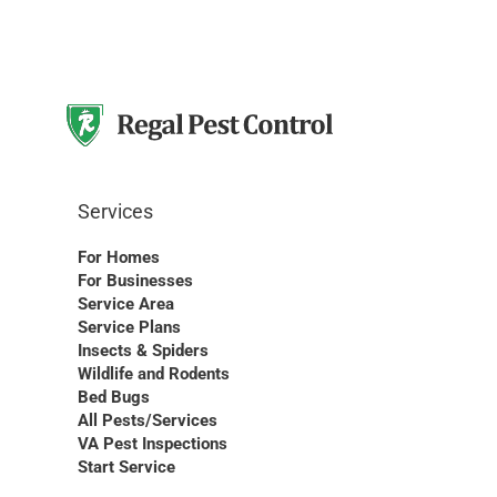
Services
For Homes
For Businesses
Service Area
Service Plans
Insects & Spiders
Wildlife and Rodents
Bed Bugs
All Pests/Services
VA Pest Inspections
Start Service