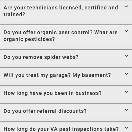
Are your technicians licensed, certified and
trained?
Do you offer organic pest control? What are
organic pesticides?
Do you remove spider webs?
Will you treat my garage? My basement?
How long have you been in business?
Do you offer referral discounts?
How long do your VA pest inspections take?