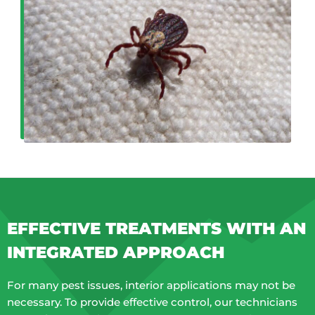
EFFECTIVE TREATMENTS WITH AN
INTEGRATED APPROACH
For many pest issues, interior applications may not be
necessary. To provide effective control, our technicians