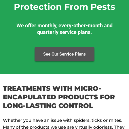
Protection From Pests
We offer monthly, every-other-month and
quarterly service plans.
See Our Service Plans
TREATMENTS WITH MICRO-
ENCAPULATED PRODUCTS FOR
LONG-LASTING CONTROL
Whether you have an issue with spiders, ticks or mites.
Many of the products we use are virtually odorless. They