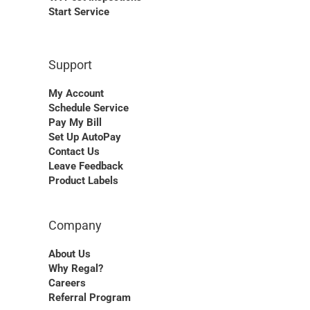
Start Service
Support
My Account
Schedule Service
Pay My Bill
Set Up AutoPay
Contact Us
Leave Feedback
Product Labels
Company
About Us
Why Regal?
Careers
Referral Program