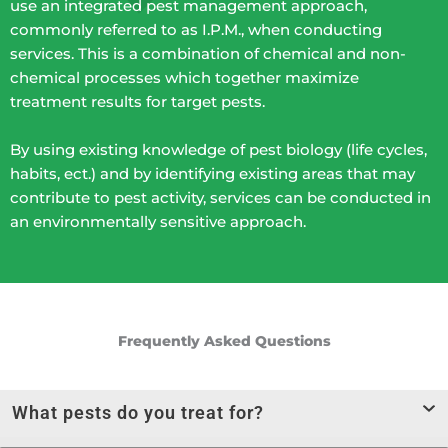
use an integrated pest management approach,
commonly referred to as I.P.M., when conducting
services. This is a combination of chemical and non-
chemical processes which together maximize
treatment results for target pests.
By using existing knowledge of pest biology (life cycles,
habits, ect.) and by identifying existing areas that may
contribute to pest activity, services can be conducted in
an environmentally sensitive approach.
Frequently Asked Questions
What pests do you treat for?