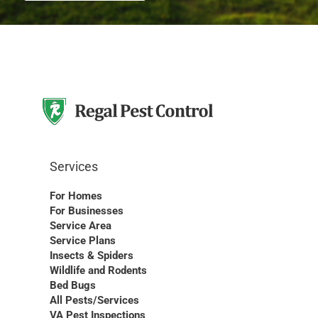
Services
For Homes
For Businesses
Service Area
Service Plans
Insects & Spiders
Wildlife and Rodents
Bed Bugs
All Pests/Services
VA Pest Inspections