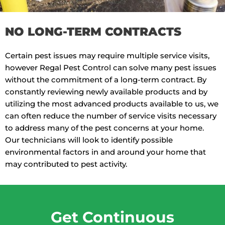
NO LONG-TERM CONTRACTS
Certain pest issues may require multiple service visits,
however Regal Pest Control can solve many pest issues
without the commitment of a long-term contract. By
constantly reviewing newly available products and by
utilizing the most advanced products available to us, we
can often reduce the number of service visits necessary
to address many of the pest concerns at your home.
Our technicians will look to identify possible
environmental factors in and around your home that
may contributed to pest activity.
Get Continuous