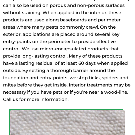
can also be used on porous and non-porous surfaces
without staining. When applied in the interior, these
products are used along baseboards and perimeter
areas where many pests commonly crawl. On the
exterior, applications are placed around several key
entry-points on the perimeter to provide effective
control. We use micro-encapsulated products that
provide long-lasting control. Many of these products
have a lasting residual of at least 60 days when applied
outside. By setting a thorough barrier around the
foundation and entry-points, we stop ticks, spiders and
mites before they get inside. Interior treatments may be
necessary if you have pets or if you’re near a wood-line.
Call us for more information.