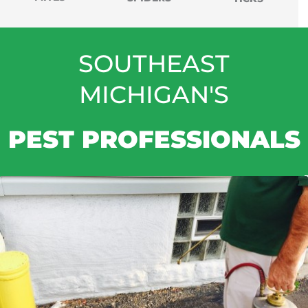
SOUTHEAST
MICHIGAN'S
PEST PROFESSIONALS