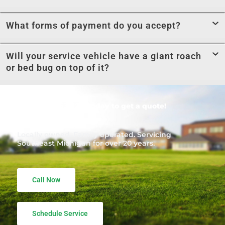
What forms of payment do you accept?
Will your service vehicle have a giant roach
or bed bug on top of it?
Call
1-866-453-7221
today to get a quote!
Locally owned. Family operated. Servicing
Southeast Michigan for over 20 years.
Call Now
Schedule Service