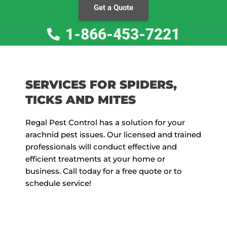
Get a Quote
1-866-453-7221
SERVICES FOR SPIDERS,
TICKS AND MITES
Regal Pest Control has a solution for your
arachnid pest issues. Our licensed and trained
professionals will conduct effective and
efficient treatments at your home or
business. Call today for a free quote or to
schedule service!