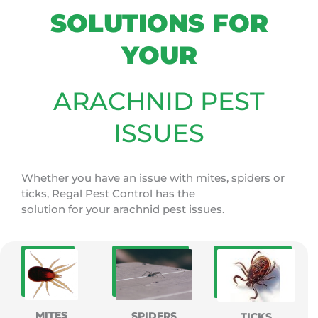
SOLUTIONS FOR
YOUR
ARACHNID PEST
ISSUES
Whether you have an issue with mites, spiders or
ticks, Regal Pest Control has the
solution for your arachnid pest issues.
MITES
SPIDERS
TICKS