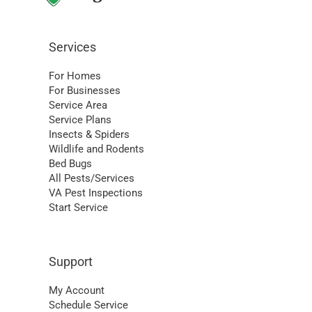
Services
For Homes
For Businesses
Service Area
Service Plans
Insects & Spiders
Wildlife and Rodents
Bed Bugs
All Pests/Services
VA Pest Inspections
Start Service
Support
My Account
Schedule Service