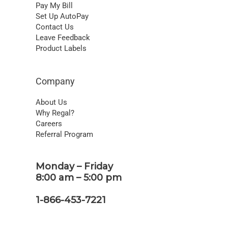
Pay My Bill
Set Up AutoPay
Contact Us
Leave Feedback
Product Labels
Company
About Us
Why Regal?
Careers
Referral Program
Monday – Friday
8:00 am – 5:00 pm
1-866-453-7221