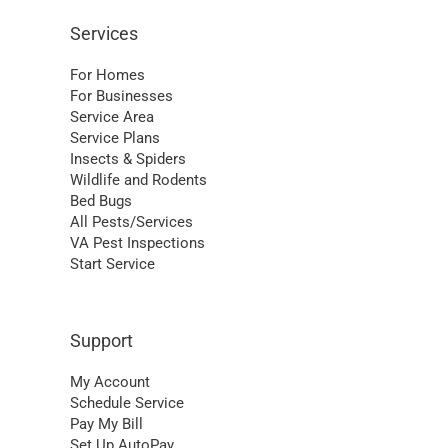
Services
For Homes
For Businesses
Service Area
Service Plans
Insects & Spiders
Wildlife and Rodents
Bed Bugs
All Pests/Services
VA Pest Inspections
Start Service
Support
My Account
Schedule Service
Pay My Bill
Set Up AutoPay