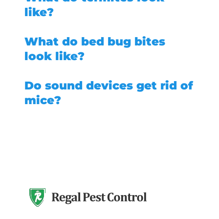
like?
What do bed bug bites
look like?
Do sound devices get rid of
mice?