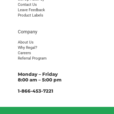
Contact Us
Leave Feedback
Product Labels
Company
About Us
Why Regal?
Careers
Referral Program
Monday – Friday
8:00 am – 5:00 pm
1-866-453-7221