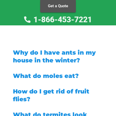
Get a Quote
1-866-453-7221
Why do I have ants in my
house in the winter?
What do moles eat?
How do I get rid of fruit
flies?
What do termites look