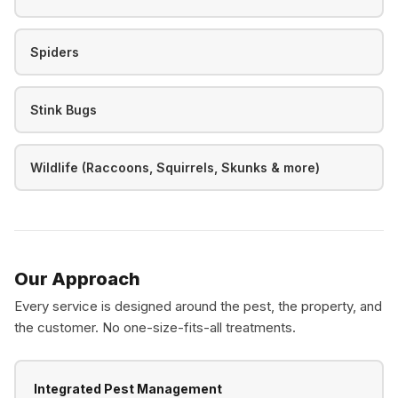
Spiders
Stink Bugs
Wildlife (Raccoons, Squirrels, Skunks & more)
Our Approach
Every service is designed around the pest, the property, and
the customer. No one-size-fits-all treatments.
Integrated Pest Management