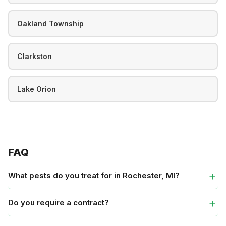
Oakland Township
Clarkston
Lake Orion
FAQ
What pests do you treat for in Rochester, MI?
Do you require a contract?