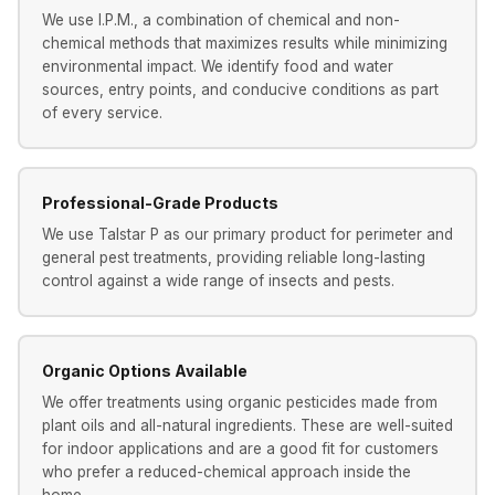
We use I.P.M., a combination of chemical and non-
chemical methods that maximizes results while minimizing
environmental impact. We identify food and water
sources, entry points, and conducive conditions as part
of every service.
Professional-Grade Products
We use Talstar P as our primary product for perimeter and
general pest treatments, providing reliable long-lasting
control against a wide range of insects and pests.
Organic Options Available
We offer treatments using organic pesticides made from
plant oils and all-natural ingredients. These are well-suited
for indoor applications and are a good fit for customers
who prefer a reduced-chemical approach inside the
home.