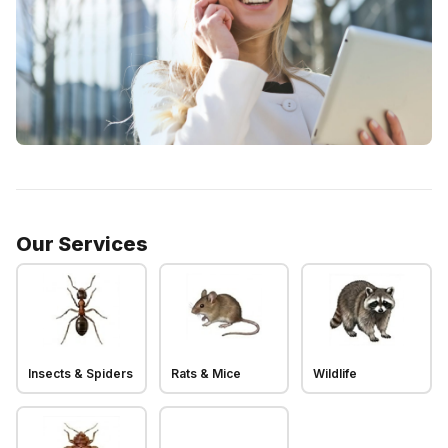
Our Services
Insects & Spiders
Rats & Mice
Wildlife