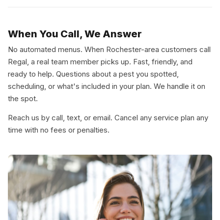
When You Call, We Answer
No automated menus. When Rochester-area customers call
Regal, a real team member picks up. Fast, friendly, and
ready to help. Questions about a pest you spotted,
scheduling, or what's included in your plan. We handle it on
the spot.
Reach us by call, text, or email. Cancel any service plan any
time with no fees or penalties.