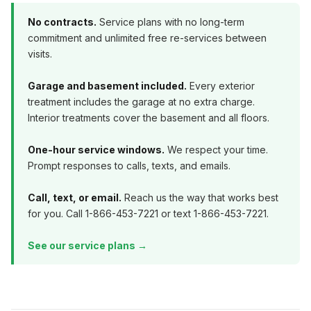
No contracts.
Service plans with no long-term
commitment and unlimited free re-services between
visits.
Garage and basement included.
Every exterior
treatment includes the garage at no extra charge.
Interior treatments cover the basement and all floors.
One-hour service windows.
We respect your time.
Prompt responses to calls, texts, and emails.
Call, text, or email.
Reach us the way that works best
for you. Call 1-866-453-7221 or text 1-866-453-7221.
See our service plans →