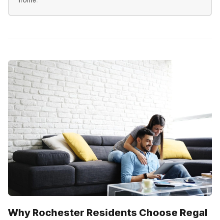
Why Rochester Residents Choose Regal