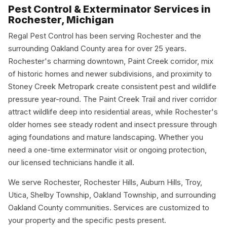
Pest Control & Exterminator Services in
Rochester, Michigan
Regal Pest Control has been serving Rochester and the
surrounding Oakland County area for over 25 years.
Rochester's charming downtown, Paint Creek corridor, mix
of historic homes and newer subdivisions, and proximity to
Stoney Creek Metropark create consistent pest and wildlife
pressure year-round. The Paint Creek Trail and river corridor
attract wildlife deep into residential areas, while Rochester's
older homes see steady rodent and insect pressure through
aging foundations and mature landscaping. Whether you
need a one-time exterminator visit or ongoing protection,
our licensed technicians handle it all.
We serve Rochester, Rochester Hills, Auburn Hills, Troy,
Utica, Shelby Township, Oakland Township, and surrounding
Oakland County communities. Services are customized to
your property and the specific pests present.