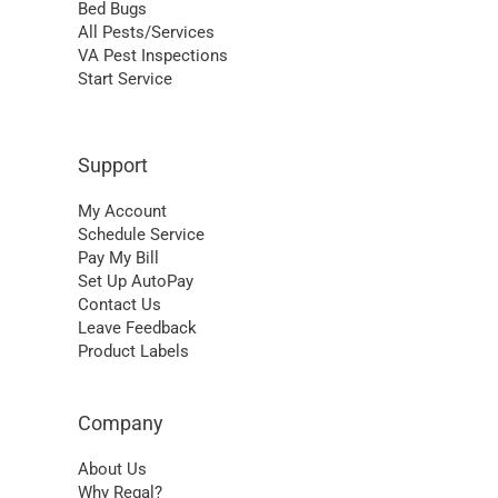
Bed Bugs
All Pests/Services
VA Pest Inspections
Start Service
Support
My Account
Schedule Service
Pay My Bill
Set Up AutoPay
Contact Us
Leave Feedback
Product Labels
Company
About Us
Why Regal?