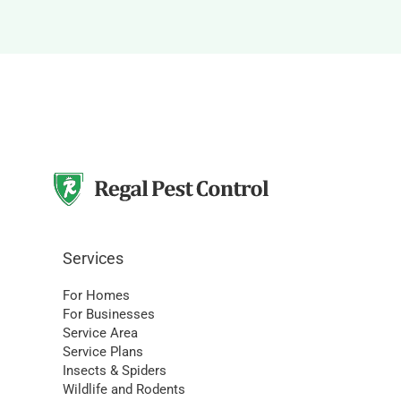
Services
For Homes
For Businesses
Service Area
Service Plans
Insects & Spiders
Wildlife and Rodents