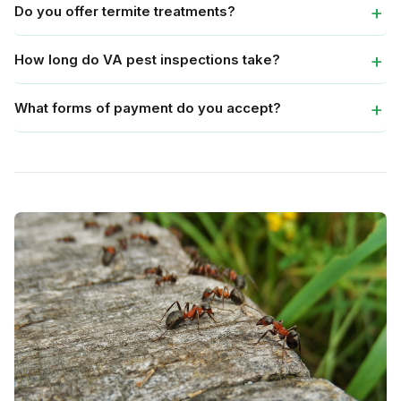
Do you offer termite treatments?
How long do VA pest inspections take?
What forms of payment do you accept?