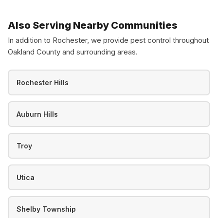
Also Serving Nearby Communities
In addition to Rochester, we provide pest control throughout
Oakland County and surrounding areas.
Rochester Hills
Auburn Hills
Troy
Utica
Shelby Township