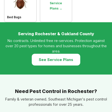
Service
Plans →
Bed Bugs
Serving Rochester & Oakland County
No contracts. Unlimited free re-services. Protection against
over 20 pest types for homes and businesses throughout the
area.
See Service Plans
Need Pest Control in Rochester?
Family & veteran owned. Southeast Michigan's pest control
professionals for over 25 years.