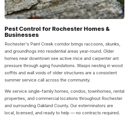
Pest Control for Rochester Homes &
Businesses
Rochester's Paint Creek corridor brings raccoons, skunks,
and groundhogs into residential areas year-round. Older
homes near downtown see active mice and carpenter ant
pressure through aging foundations. Wasps nesting in wood
soffits and wall voids of older structures are a consistent
summer service call across the community.
We service single-family homes, condos, townhomes, rental
properties, and commercial locations throughout Rochester
and surrounding Oakland County. Our exterminators are
local, licensed, and ready to help — no contracts required.