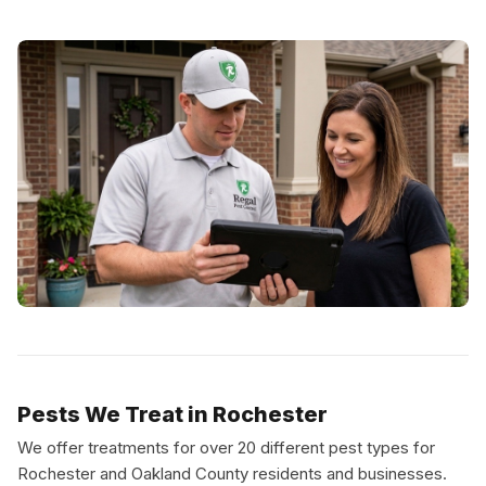
Pests We Treat in Rochester
We offer treatments for over 20 different pest types for
Rochester and Oakland County residents and businesses.