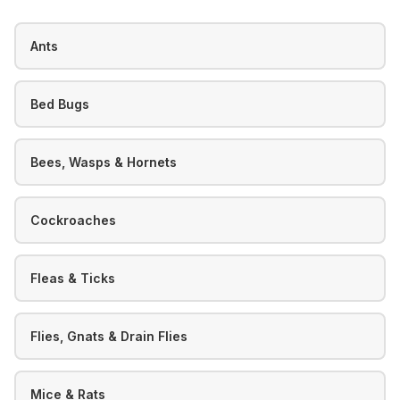
Ants
Bed Bugs
Bees, Wasps & Hornets
Cockroaches
Fleas & Ticks
Flies, Gnats & Drain Flies
Mice & Rats