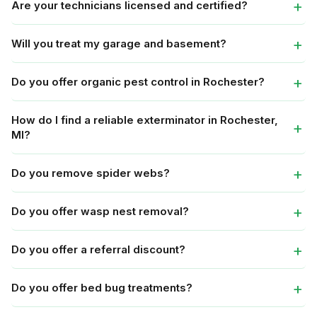
Are your technicians licensed and certified?
Will you treat my garage and basement?
Do you offer organic pest control in Rochester?
How do I find a reliable exterminator in Rochester,
MI?
Do you remove spider webs?
Do you offer wasp nest removal?
Do you offer a referral discount?
Do you offer bed bug treatments?