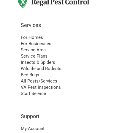
Services
For Homes
For Businesses
Service Area
Service Plans
Insects & Spiders
Wildlife and Rodents
Bed Bugs
All Pests/Services
VA Pest Inspections
Start Service
Support
My Account