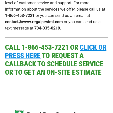
level of customer service and support. For more
information about the services we offer, please call us at
1-866-453-7221
or you can send us an email at
contact@www.regalpestmi.com
or you can send us a
text message at
734-335-0219
.
CALL 1-866-453-7221 OR
CLICK OR
PRESS HERE
TO REQUEST A
CALLBACK TO SCHEDULE SERVICE
OR TO GET AN ON-SITE ESTIMATE