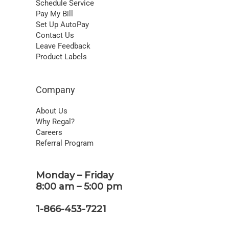
Schedule Service
Pay My Bill
Set Up AutoPay
Contact Us
Leave Feedback
Product Labels
Company
About Us
Why Regal?
Careers
Referral Program
Monday – Friday
8:00 am – 5:00 pm
1-866-453-7221