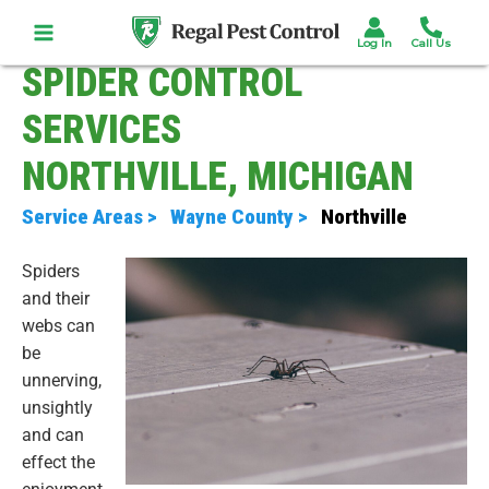
Skip
to
content
SPIDER CONTROL
SERVICES
NORTHVILLE, MICHIGAN
Service Areas >
Wayne County >
Northville
Spiders
and their
webs can
be
unnerving,
unsightly
and can
effect the