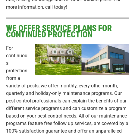
more information, call today!
WE OFFER SERVICE PLANS FOR
CONTINUED PROTECTION
For
continuou
s
protection
from a
variety of pests, we offer monthly, every-other-month,
quarterly and holiday-only maintenance programs. Our
pest control professionals can explain the benefits of our
different service programs and can customize a program
based on your pest control needs. All of our maintenance
programs feature free follow up services, are covered by a
100% satisfaction guarantee and offer an unparalleled