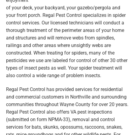
enjoyment
of your deck, your backyard, your gazebo/pergola and
your front porch. Regal Pest Control specializes in spider
control services. Our licensed technicians will conduct a
thorough treatment of the perimeter areas of your home
and structures and will remove webs from spindles,
railings and other areas where unsightly webs are
constructed. When treating for spiders, many of the
pesticides we use are labeled for control of other 30 other
types of insect pests as well. Your spider treatment will
also control a wide range of problem insects.
Regal Pest Control has provided services for residential
and commercial customers in Northville and surrounding
communities throughout Wayne County for over 20 years.
Regal Pest Control also offers VA pest inspections
(submitted on form NPMA-33), removal and control
services for bats, skunks, opossums, raccoons, snakes,
rats, mice groundhogs and for other wildlife pests. For