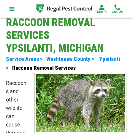
Skip
to
content
RACCOON REMOVAL
SERVICES
YPSILANTI, MICHIGAN
Service Areas >
Washtenaw County >
Ypsilanti
>
Raccoon Removal Services
Raccoon
s and
other
wildlife
can
cause
damage