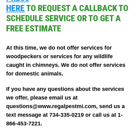
HERE
TO REQUEST A CALLBACK TO
SCHEDULE SERVICE OR TO GET A
FREE ESTIMATE
At this time, we do not offer services for
woodpeckers or services for any wildlife
caught in chimneys. We do not offer services
for domestic animals.
If you have any questions about the services
we offer, please email us at
questions@www.regalpestmi.com, send us a
text message at 734-335-0219 or call us at 1-
866-453-7221.