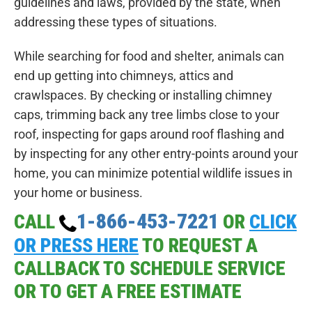
guidelines and laws, provided by the state, when
addressing these types of situations.
While searching for food and shelter, animals can
end up getting into chimneys, attics and
crawlspaces. By checking or installing chimney
caps, trimming back any tree limbs close to your
roof, inspecting for gaps around roof flashing and
by inspecting for any other entry-points around your
home, you can minimize potential wildlife issues in
your home or business.
1-866-453-7221
CALL
OR
CLICK
OR PRESS HERE
TO REQUEST A
CALLBACK TO SCHEDULE SERVICE
OR TO GET A FREE ESTIMATE