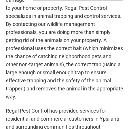
to your home or property. Regal Pest Control
specializes in animal trapping and control services.
By contacting our wildlife management
professionals, you are doing more than simply
getting rid of the animals on your property. A
professional uses the correct bait (which minimizes
the chance of catching neighborhood pets and
other non-target animals), the correct trap (using a
large enough or small enough trap to ensure
effective trapping and the safety of the animal
trapped) and removes the animal in the appropriate
way.
Regal Pest Control has provided services for
residential and commercial customers in Ypsilanti
and surrounding communities throughout