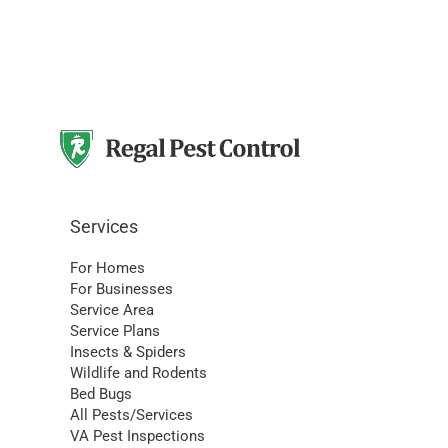
Services
For Homes
For Businesses
Service Area
Service Plans
Insects & Spiders
Wildlife and Rodents
Bed Bugs
All Pests/Services
VA Pest Inspections