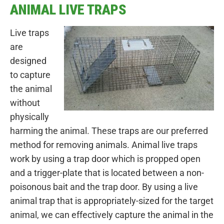
ANIMAL LIVE TRAPS
Live traps
are
designed
to capture
the animal
without
physically
harming the animal. These traps are our preferred
method for removing animals. Animal live traps
work by using a trap door which is propped open
and a trigger-plate that is located between a non-
poisonous bait and the trap door. By using a live
animal trap that is appropriately-sized for the target
animal, we can effectively capture the animal in the