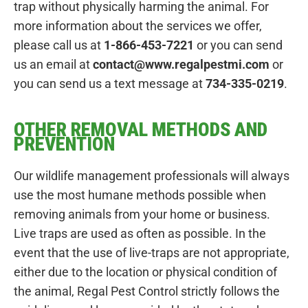
trap without physically harming the animal. For
more information about the services we offer,
please call us at
1-866-453-7221
or you can send
us an email at
contact@www.regalpestmi.com
or
you can send us a text message at
734-335-0219
.
OTHER REMOVAL METHODS AND
PREVENTION
Our wildlife management professionals will always
use the most humane methods possible when
removing animals from your home or business.
Live traps are used as often as possible. In the
event that the use of live-traps are not appropriate,
either due to the location or physical condition of
the animal, Regal Pest Control strictly follows the