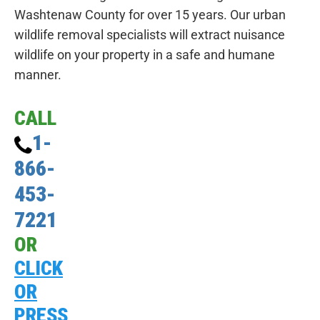
Washtenaw County for over 15 years. Our urban
wildlife removal specialists will extract nuisance
wildlife on your property in a safe and humane
manner.
CALL
1-
866-
453-
7221
OR
CLICK
OR
PRESS