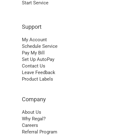
Start Service
Support
My Account
Schedule Service
Pay My Bill
Set Up AutoPay
Contact Us
Leave Feedback
Product Labels
Company
About Us
Why Regal?
Careers
Referral Program